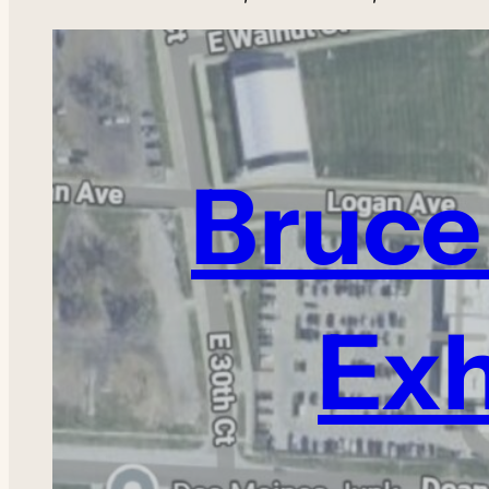
Bruce 
Exh