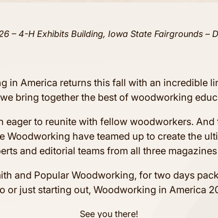
26 – 4-H Exhibits Building, Iowa State Fairgrounds – 
 in America returns this fall with an incredible l
s we bring together the best of woodworking educ
n eager to reunite with fellow woodworkers. And t
e Woodworking have teamed up to create the ul
erts and editorial teams from all three magazines
mith and Popular Woodworking, for two days pac
 or just starting out, Woodworking in America 20
See you there!