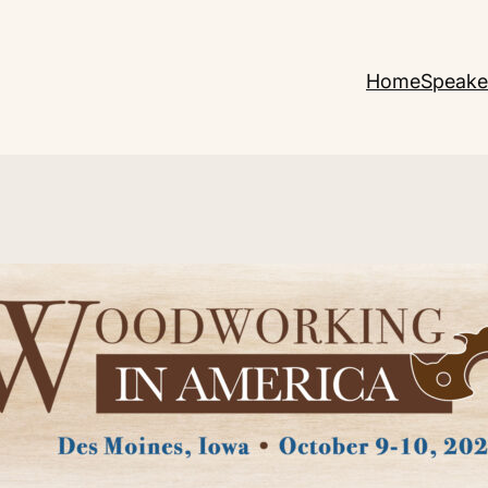
Home
Speake