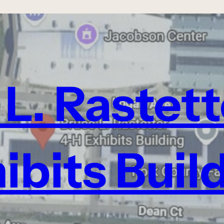
L. Rastet
ibits Buil