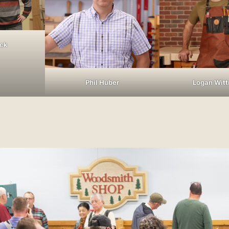
ock
Phil Huber
Logan Wit