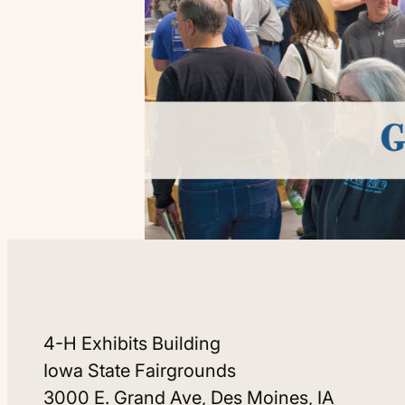
4-H Exhibits Building
Iowa State Fairgrounds
3000 E. Grand Ave, Des Moines, IA