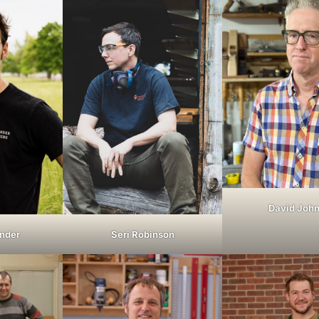
David Joh
nder
Seri Robinson