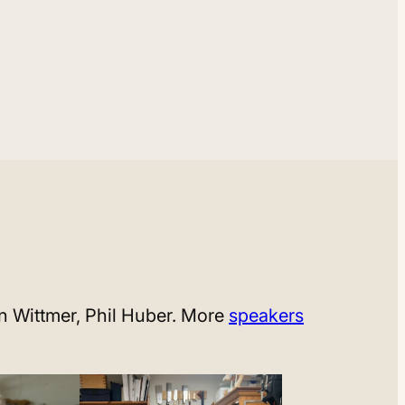
an Wittmer, Phil Huber. More
speakers