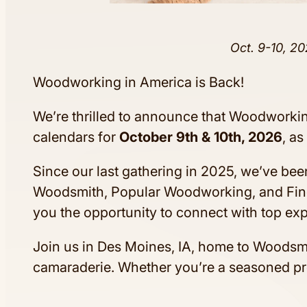
Oct. 9-10, 20
Woodworking in America is Back!
We’re thrilled to announce that Woodworking
calendars for
October 9th & 10th, 2026
, a
Since our last gathering in 2025, we’ve bee
Woodsmith, Popular Woodworking, and Fin
you the opportunity to connect with top exp
Join us in Des Moines, IA, home to Woods
camaraderie. Whether you’re a seasoned pro