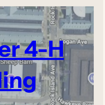
ter 4-H
ding