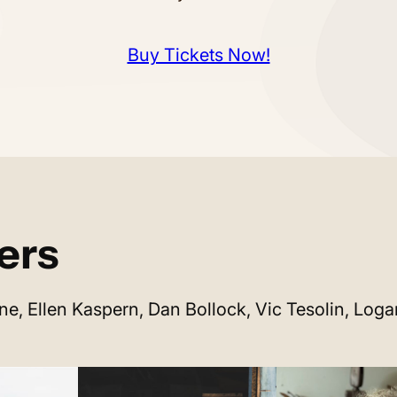
Buy Tickets Now!
ers
ne, Ellen Kaspern, Dan Bollock, Vic Tesolin, Log