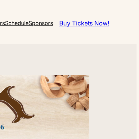
Buy Tickets Now!
rs
Schedule
Sponsors