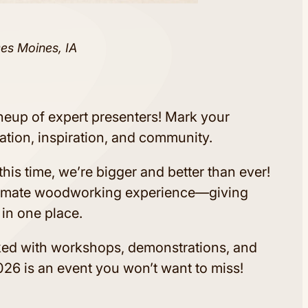
Des Moines, IA
ineup of expert presenters! Mark your
ation, inspiration, and community.
his time, we’re bigger and better than ever!
timate woodworking experience—giving
 in one place.
ked with workshops, demonstrations, and
26 is an event you won’t want to miss!