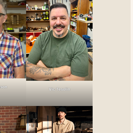
nson
Vic Tesolin