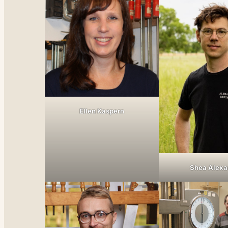
Ellen Kaspern
Shea Alexa