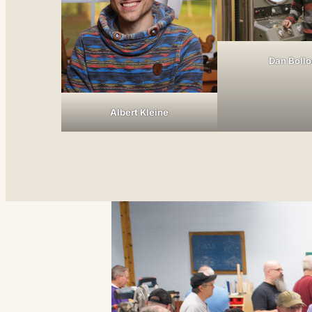
Dan Boll
Albert Kleine