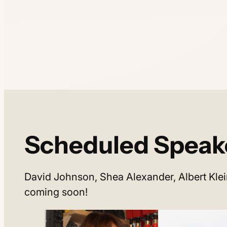
Scheduled Speak
David Johnson, Shea Alexander, Albert Klei
coming soon!