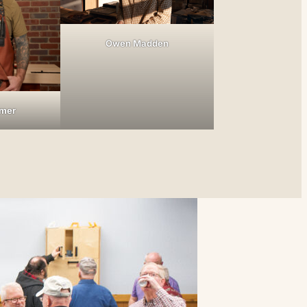
Owen Madden
tmer