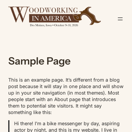
Skip
to
content
Sample Page
This is an example page. It’s different from a blog
post because it will stay in one place and will show
up in your site navigation (in most themes). Most
people start with an About page that introduces
them to potential site visitors. It might say
something like this:
Hi there! I’m a bike messenger by day, aspiring
actor by night, and this is my website. I live in