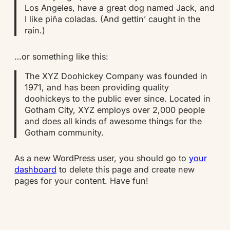
Los Angeles, have a great dog named Jack, and
I like piña coladas. (And gettin’ caught in the
rain.)
…or something like this:
The XYZ Doohickey Company was founded in
1971, and has been providing quality
doohickeys to the public ever since. Located in
Gotham City, XYZ employs over 2,000 people
and does all kinds of awesome things for the
Gotham community.
As a new WordPress user, you should go to
your
dashboard
to delete this page and create new
pages for your content. Have fun!