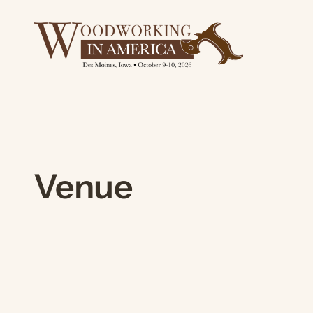
Skip
to
content
Venue