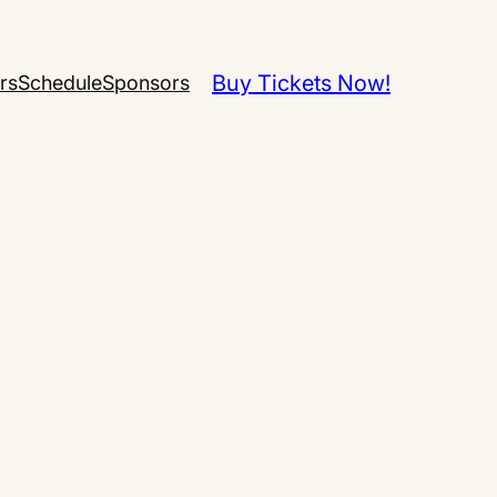
Buy Tickets Now!
rs
Schedule
Sponsors