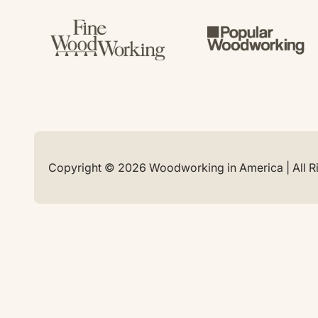
Copyright © 2026 Woodworking in America | All R